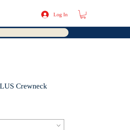
Log In
PLUS Crewneck