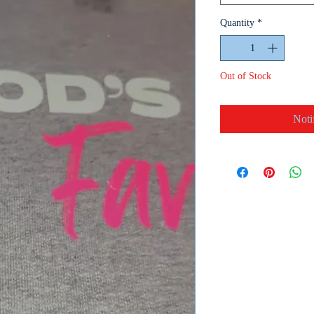
Quantity
*
Out of Stock
Noti