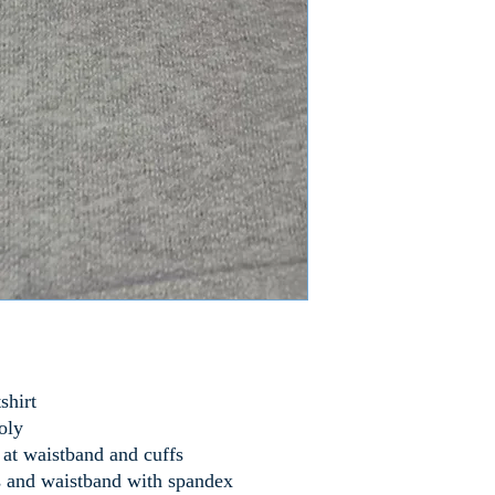
shirt
oly
t waistband and cuffs
 and waistband with spandex