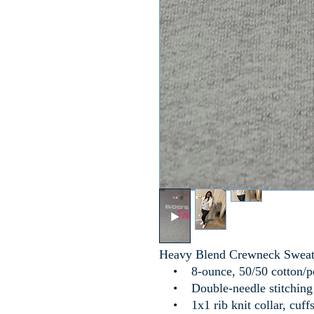
Heavy Blend Crewneck Sweat
• 8-ounce, 50/50 cotton/p
• Double-needle stitching a
• 1x1 rib knit collar, cuffs