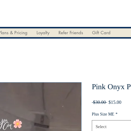
Plans & Pricing
Loyalty
Refer Friends
Gift Card
Pink Onyx 
Regular
Sale
 $30.00 
$15.00
Price
Price
Plus Size ME
*
Select