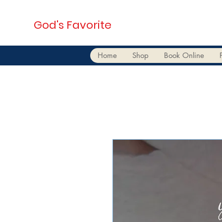
God's Favorite
Home
Shop
Book Online