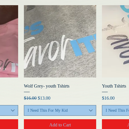
Wolf Grey- youth Tshirts
Youth Tshirts
Regular Price
Sale Price
Price
$16.00
$13.00
$16.00
I Need This For My Kid
I Need This 
Add to Cart