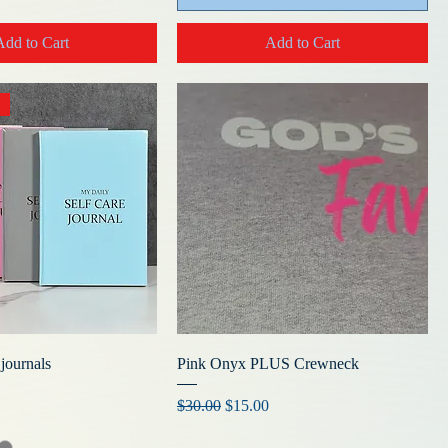
Add to Cart
Add to Cart
 journals
Pink Onyx PLUS Crewneck
Regular Price
Sale Price
$30.00
$15.00