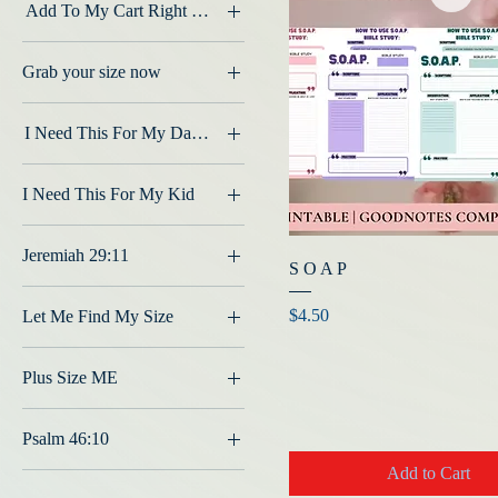
Add To My Cart Right Now
2nd Row #1
Grab your size now
2nd Row #2
2x
2nd Row #3
I Need This For My Daughter
2X
2nd Row #4
2T
3x
2x
I Need This For My Kid
4T
L
3rd Row #1
2T
large
3rd Row #2
Jeremiah 29:11
L
S O A P
M
3rd Row #3
Black
M
medium
Price
$4.50
Let Me Find My Size
3rd Row #4
S
S
3X
L
XL
Plus Size ME
Small
3x
M
XS
XL
Base Color - Black
2X
S
Psalm 46:10
xlarge
Base Color - Grey
3X
XL
Add to Cart
Creme
Base Color - Red