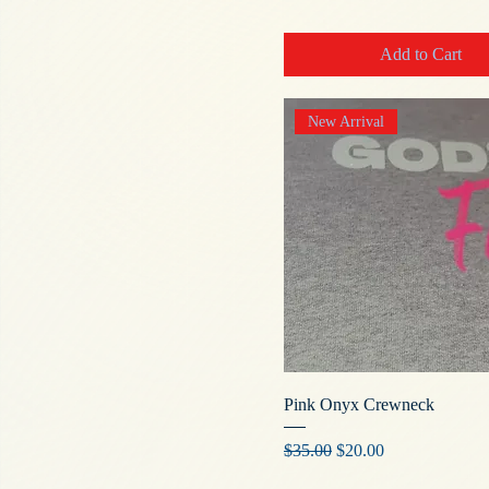
Add to Cart
New Arrival
Pink Onyx Crewneck
Regular Price
Sale Price
$35.00
$20.00