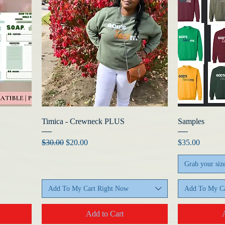
Timica - Crewneck PLUS
Samples
Regular Price
Sale Price
Price
$30.00
$20.00
$35.00
Grab your siz
Add To My Cart Right Now
Add To My Ca
Add to Cart