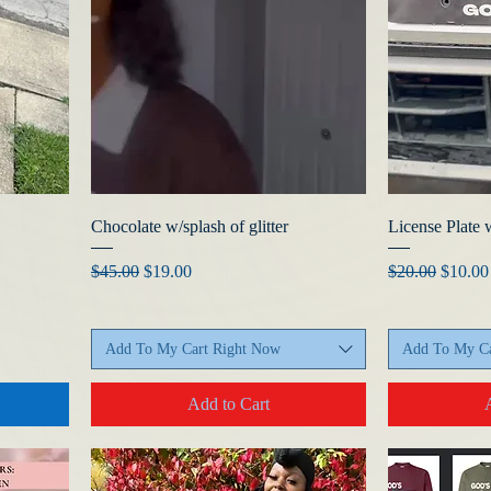
Chocolate w/splash of glitter
License Plate 
Regular Price
Sale Price
Regular Price
Sale Pr
$45.00
$19.00
$20.00
$10.00
Add To My Cart Right Now
Add To My Ca
Add to Cart