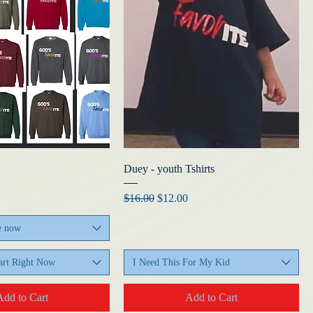
Duey - youth Tshirts
Regular Price
Sale Price
$16.00
$12.00
e now
rt Right Now
I Need This For My Kid
Add to Cart
Add to Cart