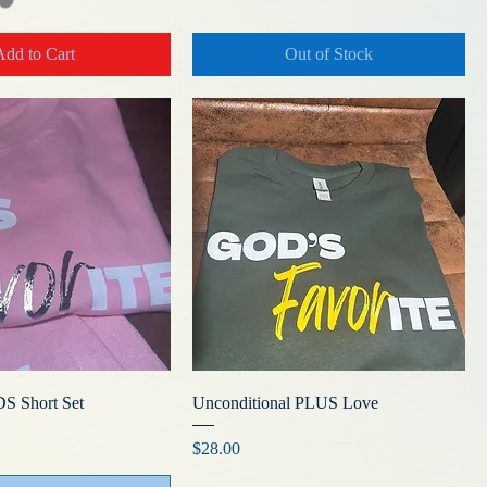
Add to Cart
Out of Stock
DS Short Set
Unconditional PLUS Love
Price
$28.00