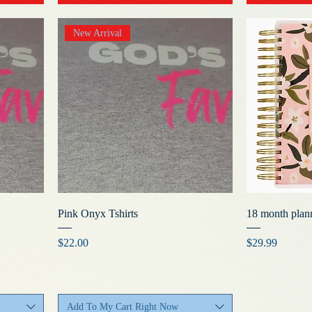
New Arrival
Pink Onyx Tshirts
18 month plan
Price
Price
$22.00
$29.99
Add To My Cart Right Now