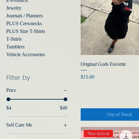
E-Products
Jewelry
Journals / Planners
PLUS Crewnecks
PLUS Size T-Shirts
T-Shirts
Tumblers
Vehicle Accessories
Original Gods Favorite
Filter by
Price
$15.00
Price
$4
$40
Out of Stock
Self Care Me
New Arrival