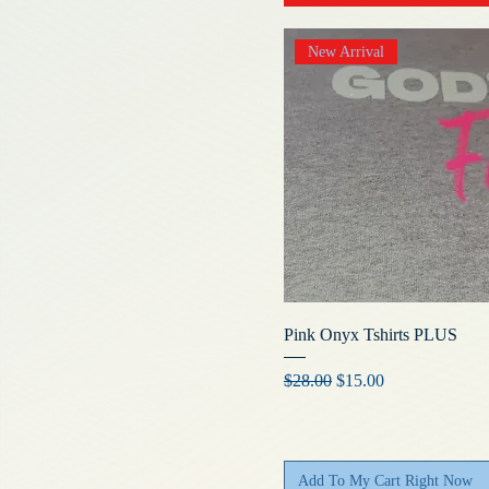
New Arrival
Pink Onyx Tshirts PLUS
Regular Price
Sale Price
$28.00
$15.00
Add To My Cart Right Now