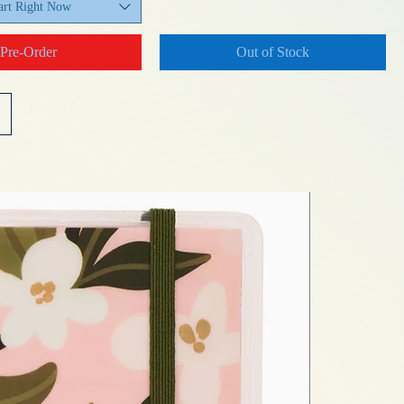
rt Right Now
Pre-Order
Out of Stock