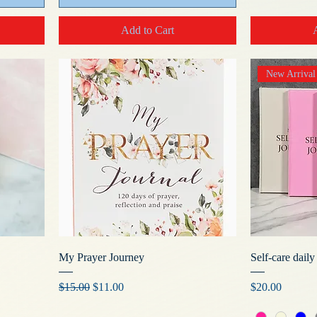
Add to Cart
New Arrival
My Prayer Journey
Self-care daily
Regular Price
Sale Price
Price
$15.00
$11.00
$20.00