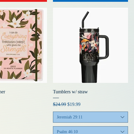
ner
Tumblers w/ straw
Regular Price
Sale Price
$24.99
$19.99
Jeremiah 29:11
Psalm 46:10