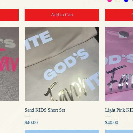
Add to Cart
Sand KIDS Short Set
Light Pink KI
Price
Price
$40.00
$40.00