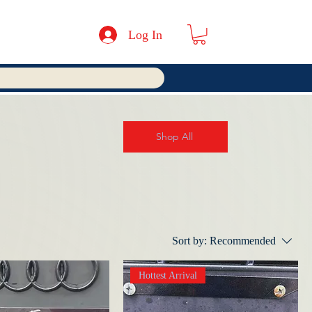
Log In
Shop All
Sort by:
Recommended
Hottest Arrival