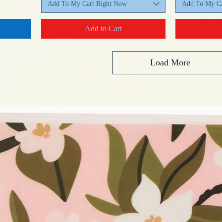
Add To My Cart Right Now
Add To My Ca
Add to Cart
Load More