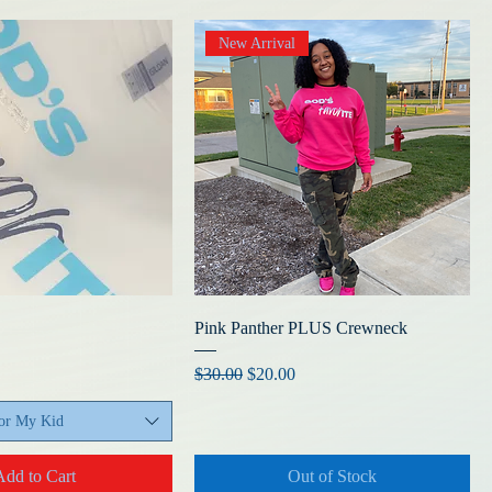
New Arrival
Pink Panther PLUS Crewneck
Regular Price
Sale Price
$30.00
$20.00
For My Kid
Add to Cart
Out of Stock