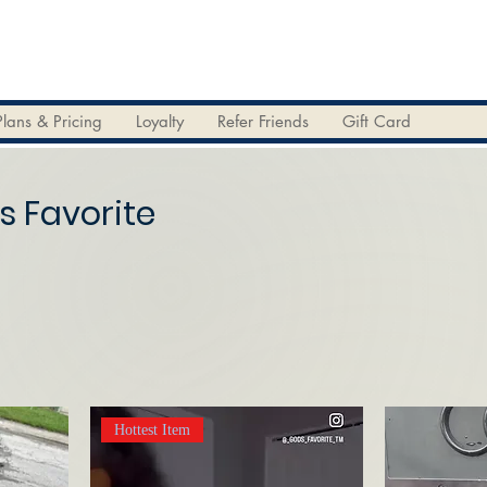
Plans & Pricing
Loyalty
Refer Friends
Gift Card
s Favorite
Hottest Item