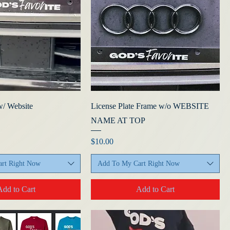
w/ Website
License Plate Frame w/o WEBSITE
NAME AT TOP
ice
Price
$10.00
rt Right Now
Add To My Cart Right Now
Add to Cart
Add to Cart