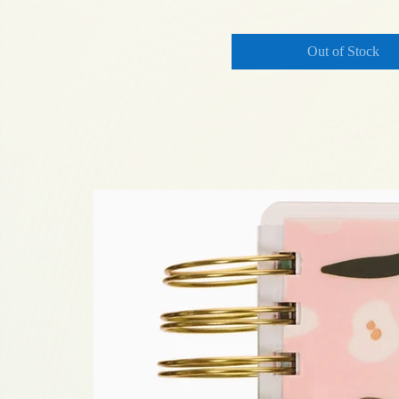
Out of Stock