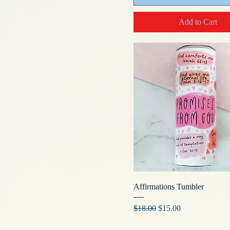
Add to Cart
Affirmations Tumbler
Regular Price
Sale Price
$18.00
$15.00