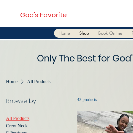
God's Favorite
Home
Shop
Book Online
Only The Best for God'
Home
All Products
Browse by
42 products
All Products
Crew Neck