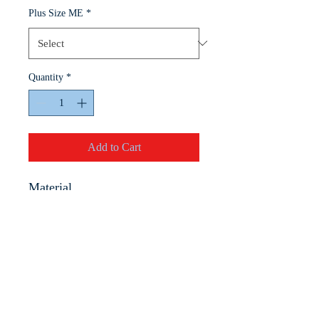
Plus Size ME
*
Quantity
*
Add to Cart
Material
100% Premium Cotton
• 5.3 oz. 100% preshrunk
cotton
• Seamless double needle
collar
• Taped neck and shoulders
for durability