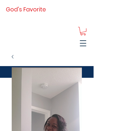
God's Favorite