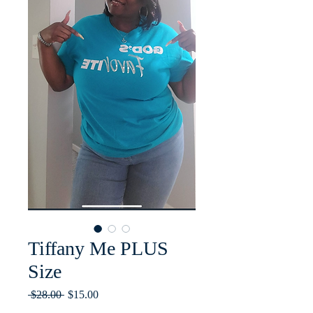
Tiffany Me PLUS
Size
Regular
Sale
 $28.00 
$15.00
Price
Price