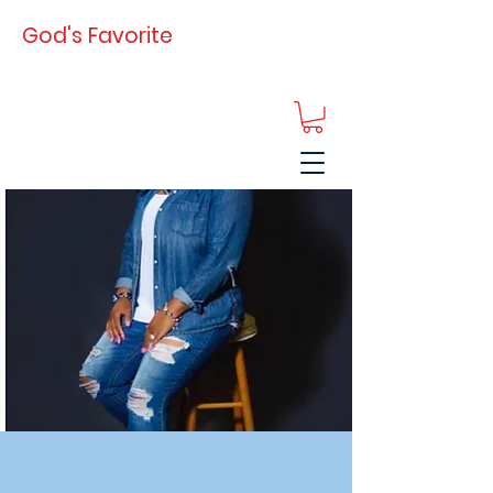
God's Favorite