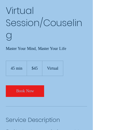
Virtual
Session/Couselin
g
Master Your Mind, Master Your Life
45
US
45 min
4
$45
Virtual
dollars
5
m
i
n
Book Now
Service Description