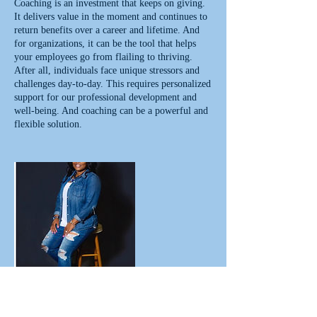
Coaching is an investment that keeps on giving.
It delivers value in the moment and continues to
return benefits over a career and lifetime. And
for organizations, it can be the tool that helps
your employees go from flailing to thriving.
After all, individuals face unique stressors and
challenges day-to-day. This requires personalized
support for our professional development and
well-being. And coaching can be a powerful and
flexible solution.